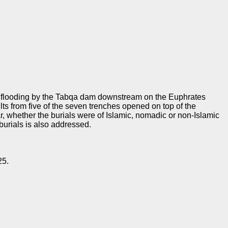
f flooding by the Tabqa dam downstream on the Euphrates
s from five of the seven trenches opened on top of the
r, whether the burials were of Islamic, nomadic or non-Islamic
burials is also addressed.
25.