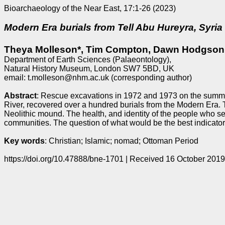
Bioarchaeology of the Near East, 17:1-26 (2023)
Modern Era burials from Tell Abu Hureyra, Syria
Theya Molleson*, Tim Compton, Dawn Hodgson
Department of Earth Sciences (Palaeontology),
Natural History Museum, London SW7 5BD, UK
email: t.molleson@nhm.ac.uk (corresponding author)
Abstract
: Rescue excavations in 1972 and 1973 on the summit
River, recovered over a hundred burials from the Modern Era. 
Neolithic mound. The health, and identity of the people who sel
communities. The question of what would be the best indicators
Key words
: Christian; Islamic; nomad; Ottoman Period
https://doi.org/10.47888/bne-1701 | Received 16 October 201