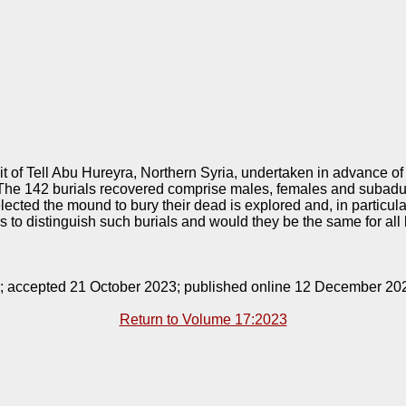
 of Tell Abu Hureyra, Northern Syria, undertaken in advance o
The 142 burials recovered comprise males, females and subadult
ected the mound to bury their dead is explored and, in particula
 to distinguish such burials and would they be the same for all 
9; accepted 21 October 2023; published online 12 December 20
Return to Volume 17:2023